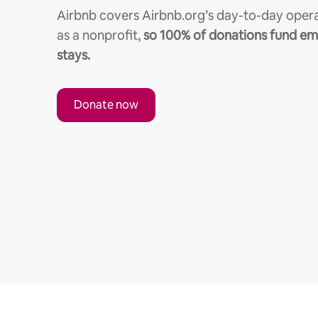
Airbnb covers Airbnb.org’s day-to-day opera
as a nonprofit,
so 100% of donations fund e
stays.
Donate now