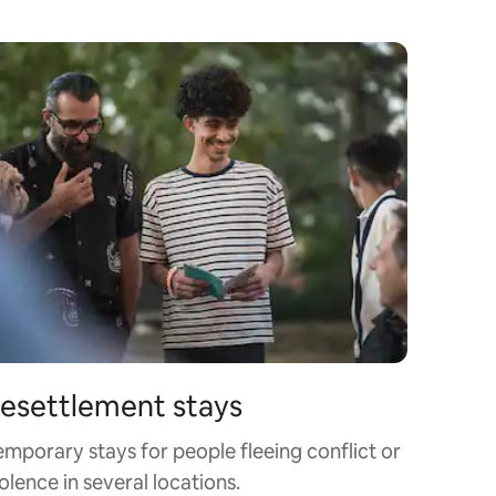
esettlement stays
emporary stays for people fleeing conflict or
olence in several locations.