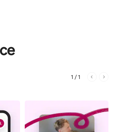
nce
1 / 1
1 of 1 pages