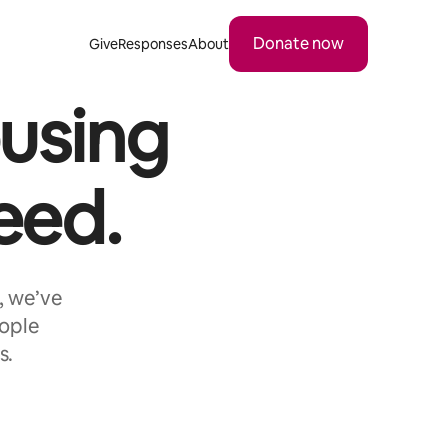
Donate now
Give
Responses
About
using
eed.
, we’ve
eople
s.