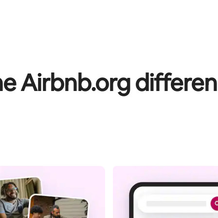
e Airbnb.org differe