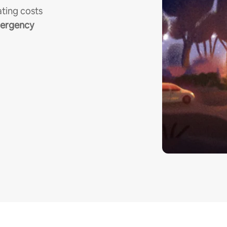
ting costs
mergency