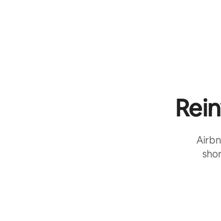
Rein
Airbn
shor