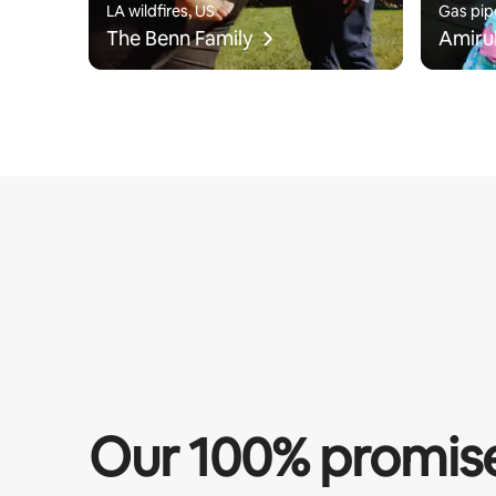
LA wildfires, US
Gas pip
The Benn Family
Amiru
Our 100% promis