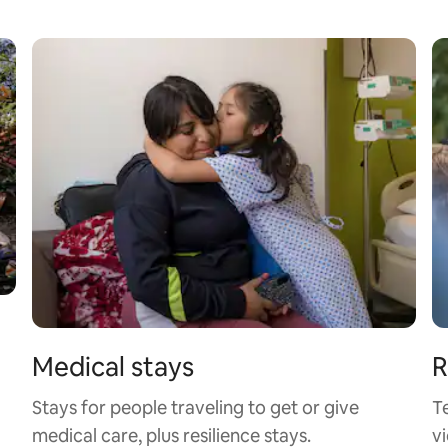
Medical stays
R
Stays for people traveling to get or give
T
medical care, plus resilience stays.
vi