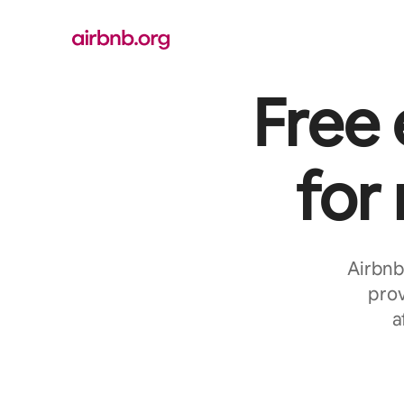
Skip
to
content
Free
for
Airbnb
prov
a