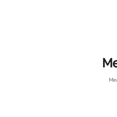
Me
Mee