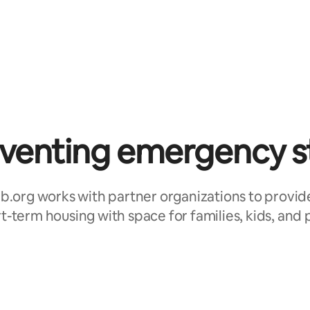
venting emergency s
b.org works with partner organizations to provid
t-term housing with space for families, kids, and 