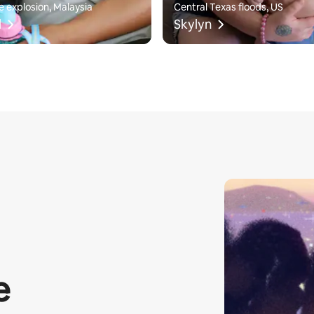
e explosion, Malaysia
Central Texas floods, US
l
Skylyn
e