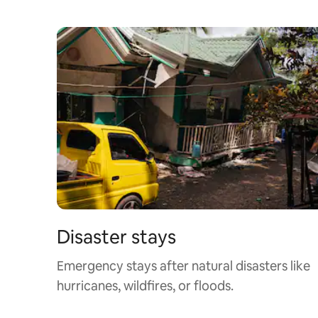
Disaster stays
Emergency stays after natural disasters like
hurricanes, wildfires, or floods.