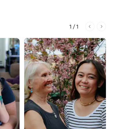
1 / 1
1 of 1 pages