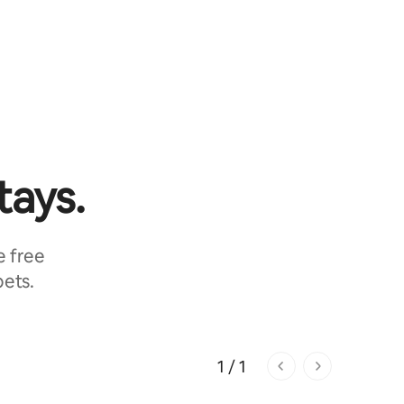
tays.
e free
pets.
1 / 1
1 of 1 pages