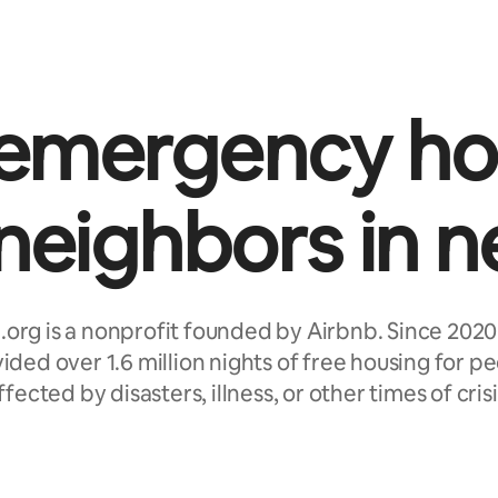
 emergency ho
 neighbors in n
.org is a nonprofit founded by Airbnb. Since 2020
ided over 1.6 million nights of free housing for p
ffected by disasters, illness, or other times of crisi