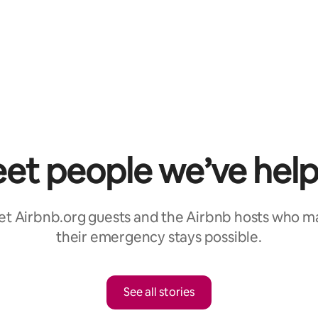
et people we’ve hel
t Airbnb.org guests and the Airbnb hosts who 
their emergency stays possible.
See all stories