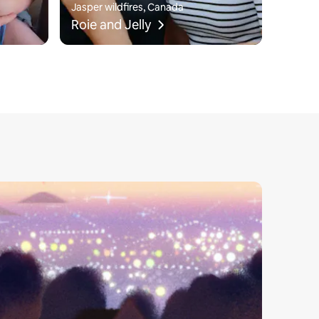
Jasper wildfires, Canada
Roie and Jelly