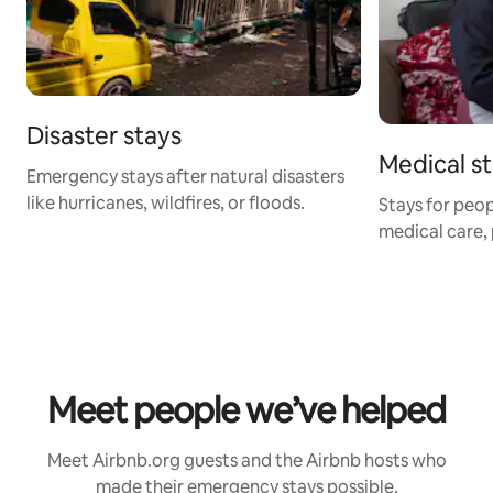
Disaster stays
Medical s
Emergency stays after natural disasters
like hurricanes, wildfires, or floods.
Stays for peop
medical care, 
Meet people we’ve helped
Meet Airbnb.org guests and the Airbnb hosts who
made their emergency stays possible.