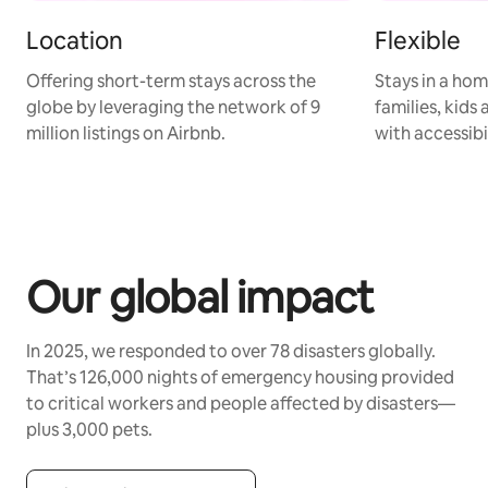
Location
Flexible
Offering short-term stays across the
Stays in a hom
globe by leveraging the network of 9
families, kids
million listings on Airbnb.
with accessibi
Our global impact
In 2025, we responded to over 78 disasters globally.
That’s 126,000 nights of emergency housing provided
to critical workers and people affected by disasters—
plus 3,000 pets.