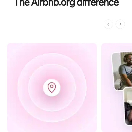
The Airbnb.org difference
1 of 1 pages