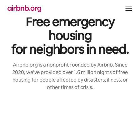
Skip
to
content
Free emergency
housing
for neighbors in need.
Airbnb.org is a nonprofit founded by Airbnb. Since
2020, we’ve provided over 1.6 million nights of free
housing for people affected by disasters, illness, or
other times of crisis.