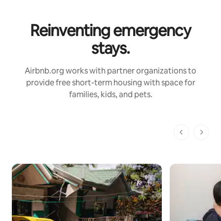
Reinventing emergency
stays.
Airbnb.org works with partner organizations to
provide free short-term housing with space for
families, kids, and pets.
1 of 1 pages