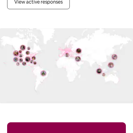
View active responses