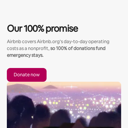
Our 100% promise
Airbnb covers Airbnb.org’s day-to-day operating
costs as a nonprofit,
so 100% of donations fund
emergency stays.
Donate now