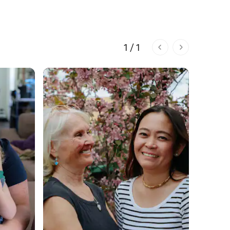
1 / 1
1 of 1 pages