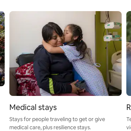
Medical stays
R
Stays for people traveling to get or give
T
medical care, plus resilience stays.
vi