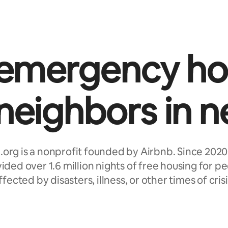
 emergency ho
 neighbors in n
.org is a nonprofit founded by Airbnb. Since 2020
ided over 1.6 million nights of free housing for p
ffected by disasters, illness, or other times of crisi