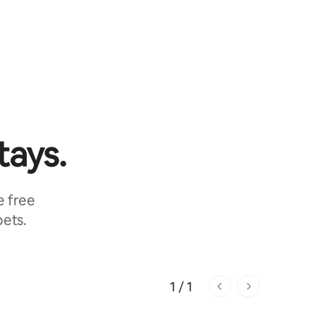
tays.
e free
pets.
1 / 1
1 of 1 pages