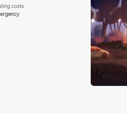
ting costs
mergency