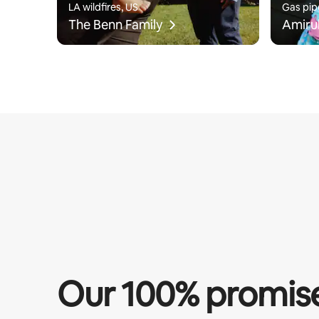
LA wildfires, US
Gas pip
The Benn Family
Amiru
Our 100% promis