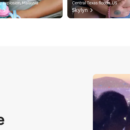
e explosion, Malaysia
Central Texas floods, US
l
Skylyn
e