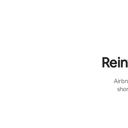
Rein
Airbn
shor