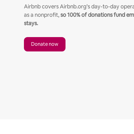
Airbnb covers Airbnb.org’s day-to-day opera
as a nonprofit,
so 100% of donations fund e
stays.
Donate now