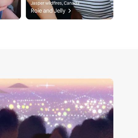
Jasper wildfires, Canada
Roie and Jelly