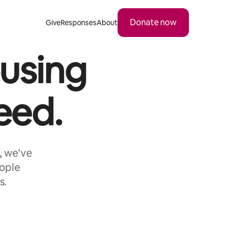
Donate now
Give
Responses
About
using
eed.
, we’ve
eople
s.