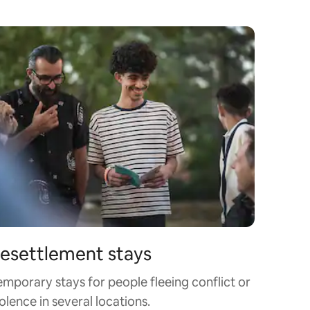
esettlement stays
emporary stays for people fleeing conflict or
olence in several locations.