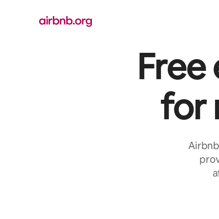
Skip
to
content
Free
for
Airbnb
prov
a