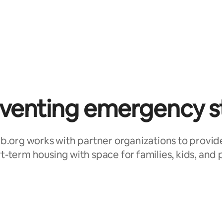
venting emergency s
b.org works with partner organizations to provid
t-term housing with space for families, kids, and 