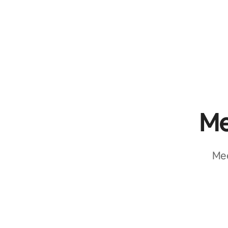
Me
Mee