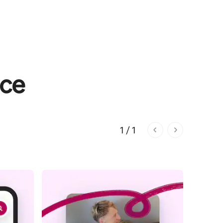
nce
1 / 1
1 of 1 pages