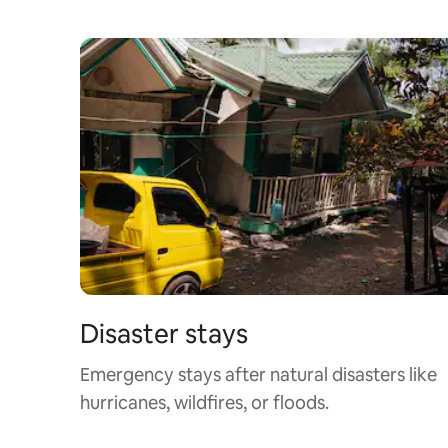
Disaster stays
Emergency stays after natural disasters like
hurricanes, wildfires, or floods.