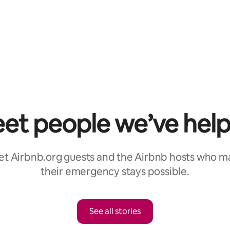
et people we’ve hel
t Airbnb.org guests and the Airbnb hosts who 
their emergency stays possible.
See all stories