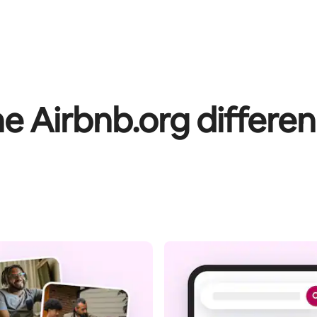
e Airbnb.org differe