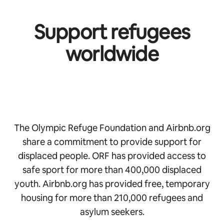
Support refugees
worldwide
The Olympic Refuge Foundation and Airbnb.org
share a commitment to provide support for
displaced people. ORF has provided access to
safe sport for more than 400,000 displaced
youth. Airbnb.org has provided free, temporary
housing for more than 210,000 refugees and
asylum seekers.