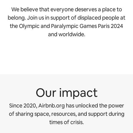
We believe that everyone deserves a place to
belong. Join us in support of displaced people at
the Olympic and Paralympic Games Paris 2024
and worldwide.
Our impact
Since 2020, Airbnb.org has unlocked the power
of sharing space, resources, and support during
times of crisis.