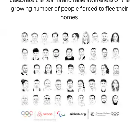
growing number of people forced to flee their
homes.