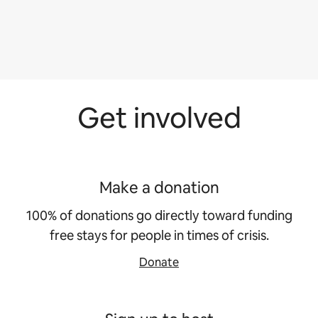
Get involved
Make a donation
100% of donations go directly toward funding
free stays for people in times of crisis.
Donate