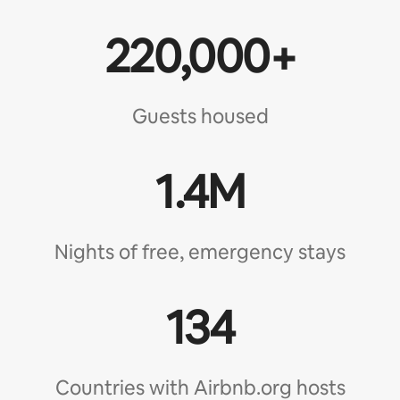
220,000+
Guests housed
1.4M
Nights of free, emergency stays
134
Countries with Airbnb.org hosts