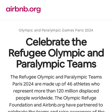
Skip
to
content
Olympic and Paralympic Games Paris 2024
Celebrate the
Refugee Olympic and
Paralympic Teams
The Refugee Olympic and Paralympic Teams
Paris 2024 are made up of 46 athletes who
represent more than 120 million displaced
people worldwide. The Olympic Refuge
Foundation and Airbnb.org have partnered to
celebrate the teams and raise awareness of the