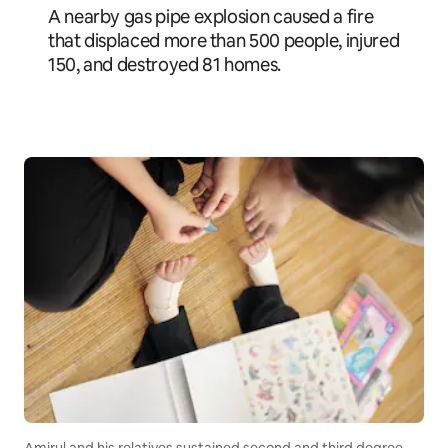
A nearby gas pipe explosion caused a fire
that displaced more than 500 people, injured
150, and destroyed 81 homes.