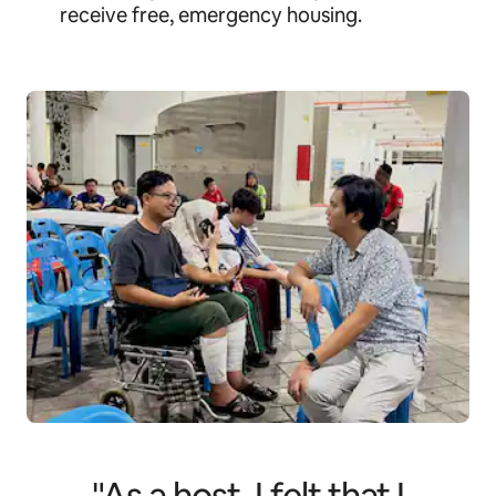
receive free, emergency housing.
"As a host, I felt that I