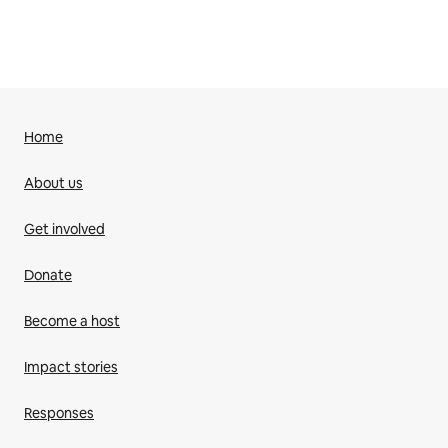
Home
About us
Get involved
Donate
Become a host
Impact stories
Responses