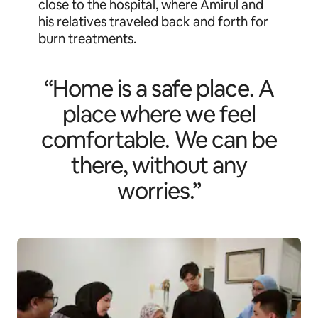
close to the hospital, where Amirul and
his relatives traveled back and forth for
burn treatments.
“Home is a safe place. A
place where we feel
comfortable. We can be
there, without any
worries.”