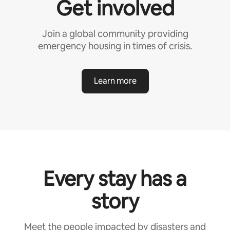
Get involved
Join a global community providing
emergency housing in times of crisis.
Learn more
Every stay has a
story
Meet the people impacted by disasters and