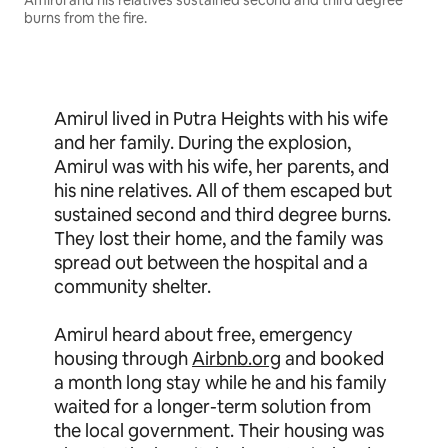
Amirul and his relatives sustained second and third degree
burns from the fire.
Amirul lived in Putra Heights with his wife
and her family. During the explosion,
Amirul was with his wife, her parents, and
his nine relatives. All of them escaped but
sustained second and third degree burns.
They lost their home, and the family was
spread out between the hospital and a
community shelter.
Amirul heard about free, emergency
housing through
Airbnb.org
and booked
a month long stay while he and his family
waited for a longer-term solution from
the local government. Their housing was