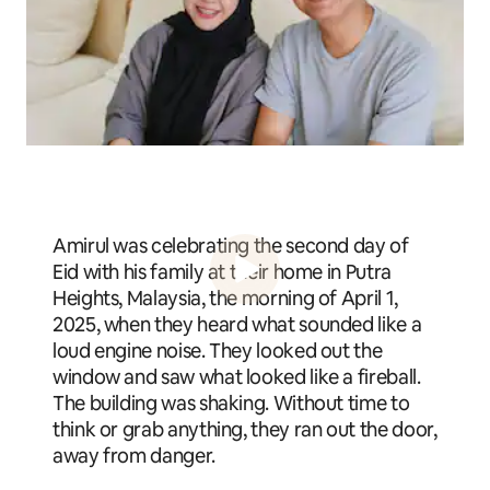
Amirul was celebrating the second day of
Eid with his family at their home in Putra
Heights, Malaysia, the morning of April 1,
2025, when they heard what sounded like a
loud engine noise. They looked out the
window and saw what looked like a fireball.
The building was shaking. Without time to
think or grab anything, they ran out the door,
away from danger.