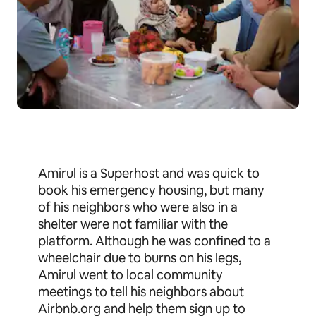
Amirul is a Superhost and was quick to
book his emergency housing, but many
of his neighbors who were also in a
shelter were not familiar with the
platform. Although he was confined to a
wheelchair due to burns on his legs,
Amirul went to local community
meetings to tell his neighbors about
Airbnb.org and help them sign up to