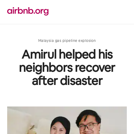
Skip
to
content
Malaysia gas pipeline explosion
Amirul helped his
neighbors recover
after disaster