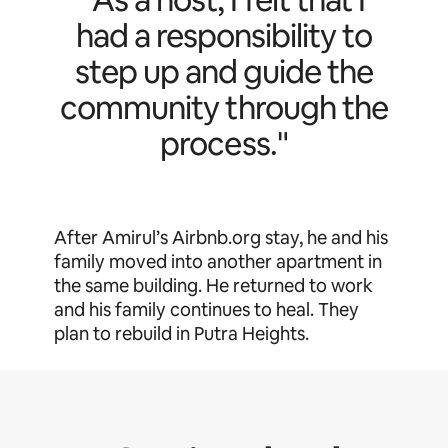
had a responsibility to
step up and guide the
community through the
process."
After Amirul’s Airbnb.org stay, he and his
family moved into another apartment in
the same building. He returned to work
and his family continues to heal. They
plan to rebuild in Putra Heights.