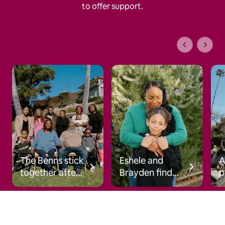
to offer support.
1 of 1 pages
The Benns stick
Eshele and
together after
Brayden find
p
the wildfires
hope after the
s
wildfires
c
a