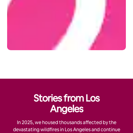
Stories from Los
Angeles
In 2025, we housed thousands affected by the
devastating wildfires in Los Angeles and continue