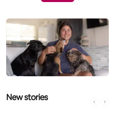
New stories
1 of 1 pages