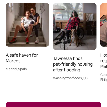
A safe haven for
Hos
Tawnessa finds
Marcos
res
pet-friendly housing
Phi
Madrid, Spain
after flooding
Ceb
Washington floods, US
Phil