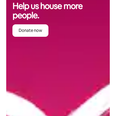
Help us house more
people.
Donate now