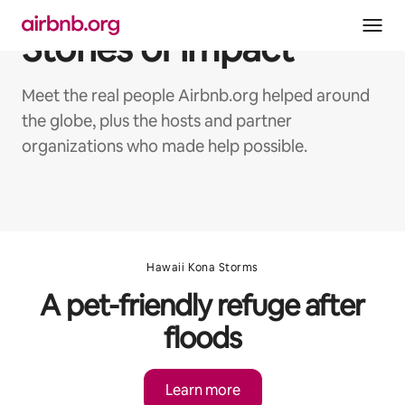
Skip
to
Stories of impact
content
Meet the real people Airbnb.org helped around
the globe, plus the hosts and partner
organizations who made help possible.
Hawaii Kona Storms
A pet-friendly refuge after
floods
Learn more