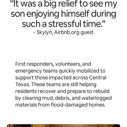
“It was a big relief to see my
son enjoying himself during
such a stressful time.”
- Skylyn, Airbnb.org guest
First responders, volunteers, and
emergency teams quickly mobilized to
support those impacted across Central
Texas. These teams are still helping
residents recover and prepare to rebuild
by clearing mud, debris, and waterlogged
materials from flood-damaged homes.