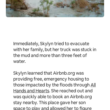
Immediately, Skylyn tried to evacuate
with her family, but her truck was stuck in
the mud and more than three feet of
water.
Skylyn learned that Airbnb.org was
providing free, emergency housing to
those impacted by the floods through
All
Hands and Hearts
. She reached out and
was quickly able to book an Airbnb.org
stay nearby. This place gave her son
space to play and allowed her to figure