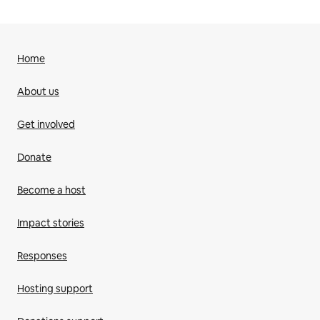
Home
About us
Get involved
Donate
Become a host
Impact stories
Responses
Hosting support