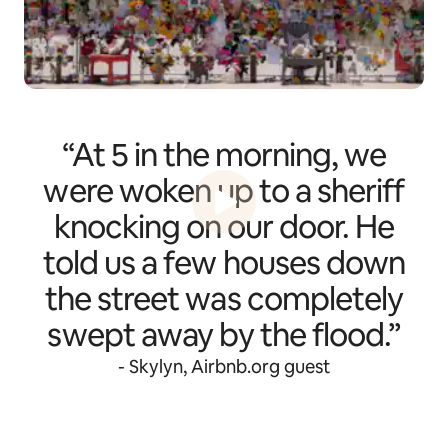
“At 5 in the morning, we
were woken up to a sheriff
knocking on our door. He
told us a few houses down
the street was completely
swept away by the flood.”
- Skylyn, Airbnb.org guest