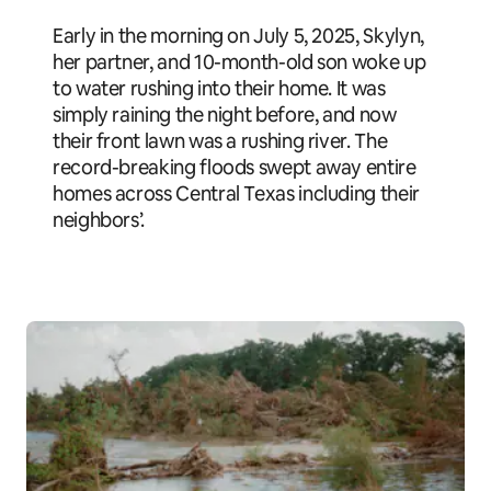
Early in the morning on July 5, 2025, Skylyn,
her partner, and 10-month-old son woke up
to water rushing into their home. It was
simply raining the night before, and now
their front lawn was a rushing river. The
record-breaking floods swept away entire
homes across Central Texas including their
neighbors’.