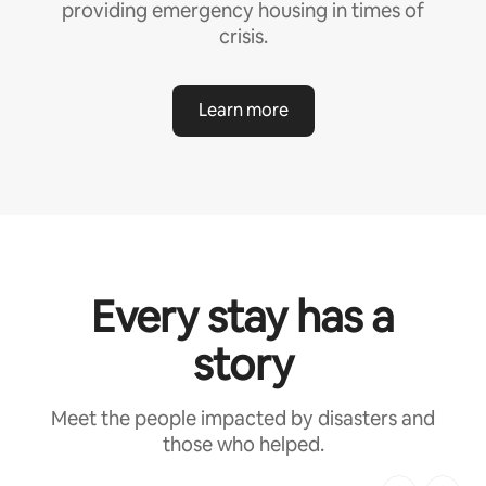
providing emergency housing in times of
crisis.
Learn more
Every stay has a
story
Meet the people impacted by disasters and
those who helped.