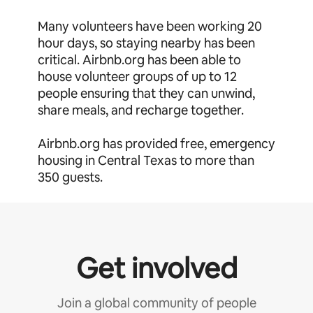
Many volunteers have been working 20
hour days, so staying nearby has been
critical. Airbnb.org has been able to
house volunteer groups of up to 12
people ensuring that they can unwind,
share meals, and recharge together.
Airbnb.org has provided free, emergency
housing in Central Texas to more than
350 guests.
Get involved
Join a global community of people