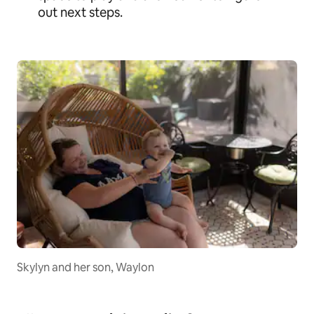
out next steps.
Skylyn and her son, Waylon