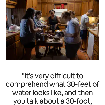
"It’s very difficult to
comprehend what 30-feet of
water looks like, and then
you talk about a 30-foot,