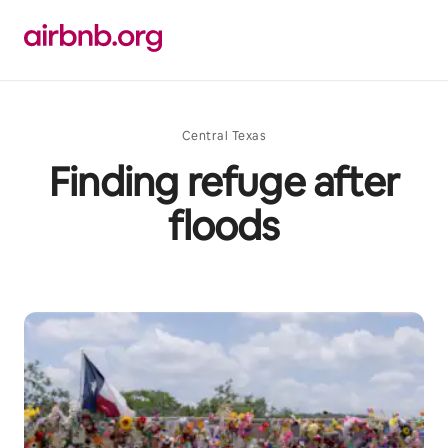
Skip
to
content
Central Texas
Finding refuge after
floods