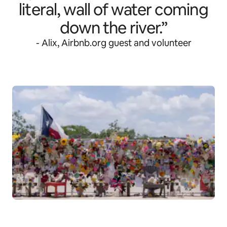
literal, wall of water coming
down the river.”
- Alix, Airbnb.org guest and volunteer